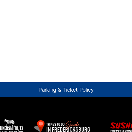
Parking & Ticket Policy