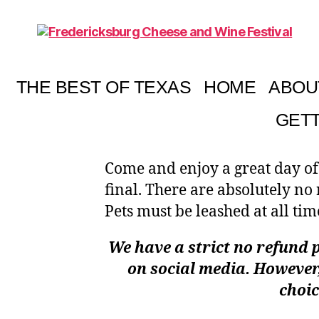
Fredericksburg
Cheese
and
THE BEST OF TEXAS
HOME
ABOU
Wine
Festival
GETT
Come and enjoy a great day of
final. There are absolutely no
Pets must be leashed at all tim
We have a strict no refund p
on social media. However,
choic