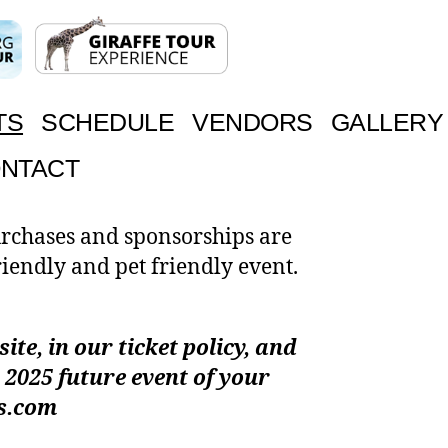
TS
SCHEDULE
VENDORS
GALLERY
NTACT
urchases and sponsorships are
riendly and pet friendly event.
te, in our ticket policy, and
 2025 future event of your
as.com