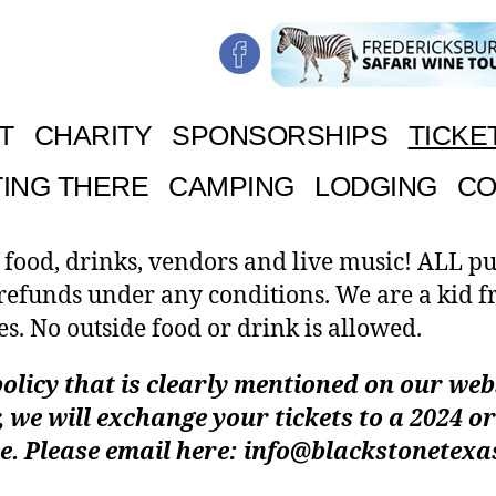
T
CHARITY
SPONSORSHIPS
TICKE
ING THERE
CAMPING
LODGING
CO
 food, drinks, vendors and live music! ALL p
 refunds under any conditions. We are a kid f
es. No outside food or drink is allowed.
olicy that is clearly mentioned on our websi
 we will exchange your tickets to a 2024 or
e. Please email here: info@blackstonetex