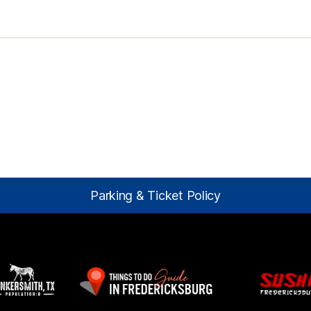
Parking & Ticket Policy