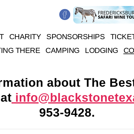
T
CHARITY
SPONSORSHIPS
TICKE
ING THERE
CAMPING
LODGING
CO
rmation about The Bes
at
info@blackstonete
953-9428
.