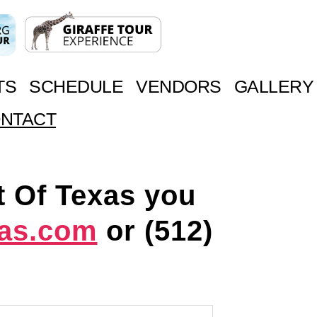
TS
SCHEDULE
VENDORS
GALLERY
NTACT
t Of Texas you
xas.com
or
(512)