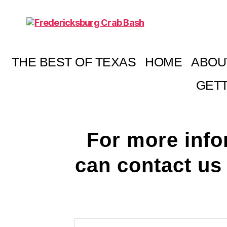
Fredericksburg
Crab
Bash
THE BEST OF TEXAS
HOME
ABOU
GETT
For more info
can contact us 