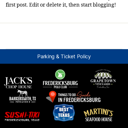
first post. Edit or delete it, then start blogging!
Parking & Ticket Policy