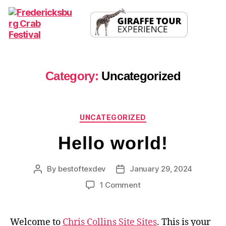
Fredericksburg
Crab
Festival
Category:
Uncategorized
Categories
UNCATEGORIZED
Hello world!
By
bestoftexdev
January 29, 2024
Post
Post
author
date
on
1 Comment
Hello
world!
Welcome to
Chris Collins Site Sites
. This is your