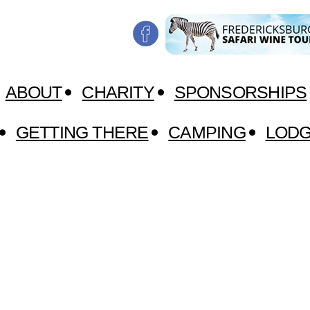
ABOUT
CHARITY
SPONSORSHIPS
GETTING THERE
CAMPING
LODG