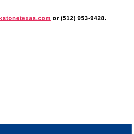
kstonetexas.com
or
(512) 953-9428
.