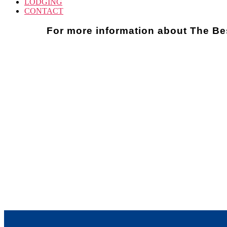
LODGING
CONTACT
For more information about The Be