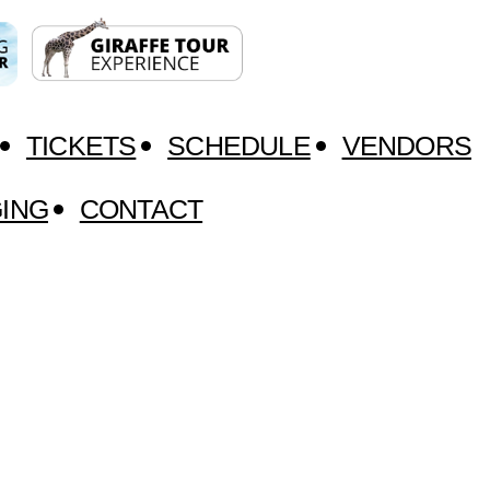
TICKETS
SCHEDULE
VENDORS
ING
CONTACT