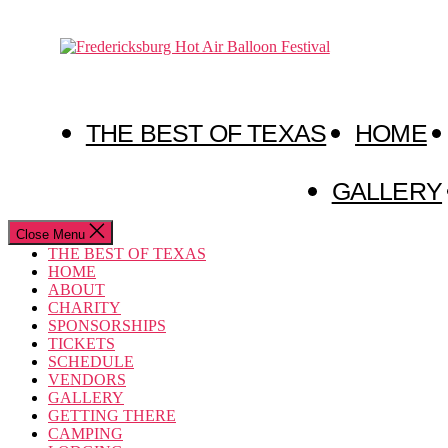
Skip
to
Fredericksburg
the
Hot
content
Air
Balloon
Festival
THE BEST OF TEXAS
HOME
GALLERY
Close Menu
THE BEST OF TEXAS
HOME
ABOUT
CHARITY
SPONSORSHIPS
TICKETS
SCHEDULE
VENDORS
GALLERY
GETTING THERE
CAMPING