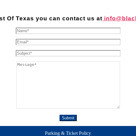
st Of Texas you can contact us at
info@blac
Parking & Ticket Policy