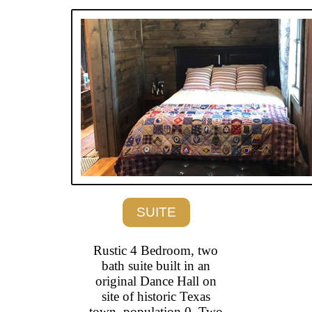
SUITE
Rustic 4 Bedroom, two
bath suite built in an
original Dance Hall on
site of historic Texas
town, population 0. Two