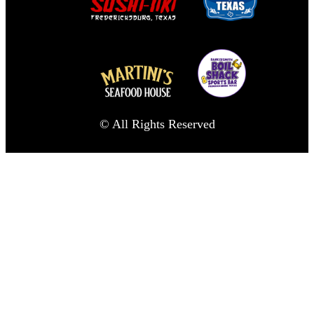
© All Rights Reserved