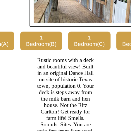
1
1
(A)
Bedroom(B)
Bedroom(C)
Be
Rustic rooms with a deck
and beautiful view! Built
in an original Dance Hall
on site of historic Texas
town, population 0. Your
deck is steps away from
the milk barn and hen
house. Not the Ritz
Carlton! Get ready for
farm life! Smells.
Sounds. Sites. You are
only feet from farm yard.