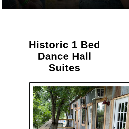
Historic 1 Bed
Dance Hall
Suites