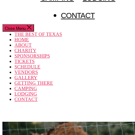
CONTACT
Close Menu
THE BEST OF TEXAS
HOME
ABOUT
CHARITY
SPONSORSHIPS
TICKETS
SCHEDULE
VENDORS
GALLERY
GETTING THERE
CAMPING
LODGING
CONTACT