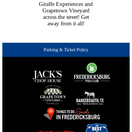
Giraffe Experiences and
Grapetown Vineyard
across the street! Get
away from it all!
Parking & Ticket Policy