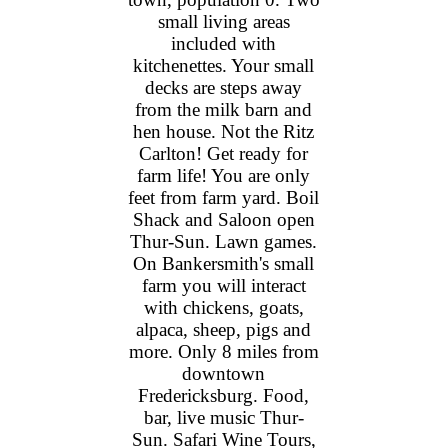
small living areas
included with
kitchenettes. Your small
decks are steps away
from the milk barn and
hen house. Not the Ritz
Carlton! Get ready for
farm life! You are only
feet from farm yard. Boil
Shack and Saloon open
Thur-Sun. Lawn games.
On Bankersmith's small
farm you will interact
with chickens, goats,
alpaca, sheep, pigs and
more. Only 8 miles from
downtown
Fredericksburg. Food,
bar, live music Thur-
Sun. Safari Wine Tours,