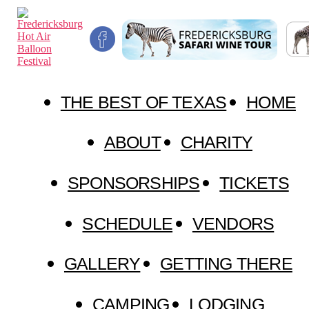
Skip
Fredericksburg
to
Hot
the
Air
content
Balloon
Festival
THE BEST OF TEXAS
HOME
ABOUT
CHARITY
SPONSORSHIPS
TICKETS
SCHEDULE
VENDORS
GALLERY
GETTING THERE
CAMPING
LODGING