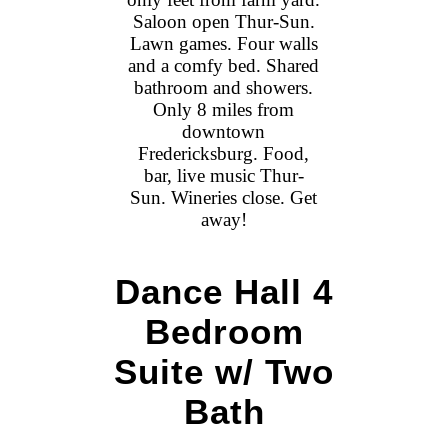
Saloon open Thur-Sun.
Lawn games. Four walls
and a comfy bed. Shared
bathroom and showers.
Only 8 miles from
downtown
Fredericksburg. Food,
bar, live music Thur-
Sun. Wineries close. Get
away!
Dance Hall 4
Bedroom
Suite w/ Two
Bath