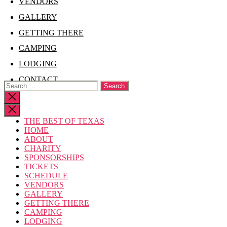
VENDORS
GALLERY
GETTING THERE
CAMPING
LODGING
CONTACT
Search
for:
Close
search
THE BEST OF TEXAS
HOME
ABOUT
CHARITY
SPONSORSHIPS
TICKETS
SCHEDULE
VENDORS
GALLERY
GETTING THERE
CAMPING
LODGING