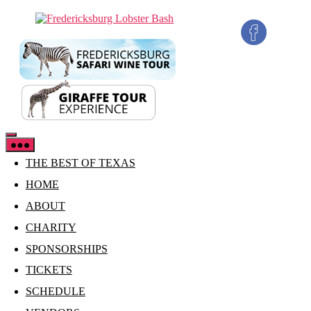
Skip
Fredericksburg
to
Lobster
the
Bash
content
THE BEST OF TEXAS
HOME
ABOUT
CHARITY
SPONSORSHIPS
TICKETS
SCHEDULE