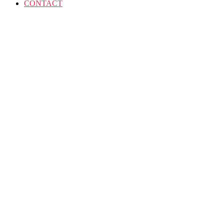
CONTACT