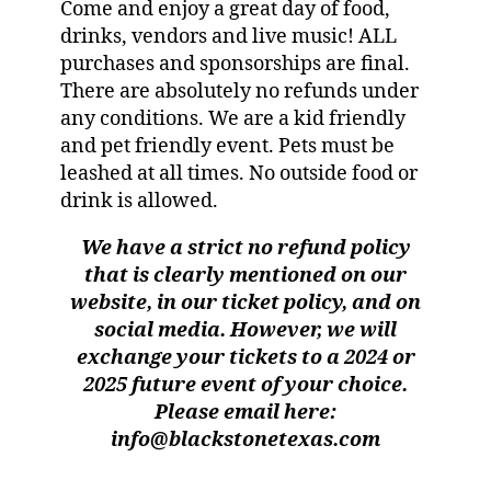
Come and enjoy a great day of food,
drinks, vendors and live music! ALL
purchases and sponsorships are final.
There are absolutely no refunds under
any conditions. We are a kid friendly
and pet friendly event. Pets must be
leashed at all times. No outside food or
drink is allowed.
We have a strict no refund policy
that is clearly mentioned on our
website, in our ticket policy, and on
social media. However, we will
exchange your tickets to a 2024 or
2025 future event of your choice.
Please email here:
info@blackstonetexas.com