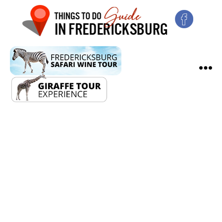
Fredericksburg
Lobster
Bash