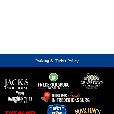
Parking & Ticket Policy