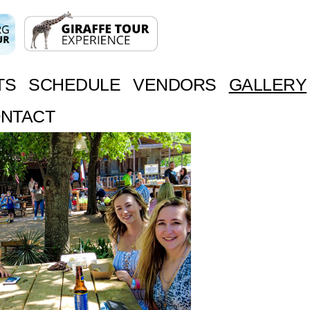
TS
SCHEDULE
VENDORS
GALLERY
NTACT