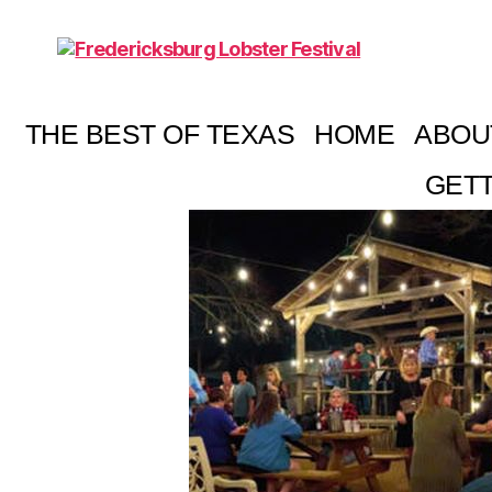
Fredericksburg
Lobster
Festival
THE BEST OF TEXAS
HOME
ABOU
GETT