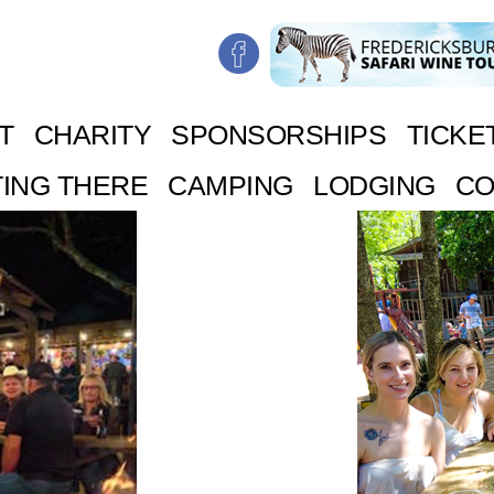
T
CHARITY
SPONSORSHIPS
TICKE
ING THERE
CAMPING
LODGING
CO