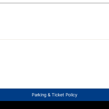
Parking & Ticket Policy