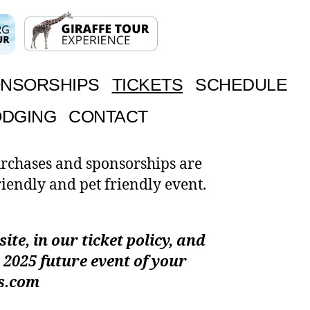
NSORSHIPS
TICKETS
SCHEDULE
ODGING
CONTACT
urchases and sponsorships are
riendly and pet friendly event.
te, in our ticket policy, and
 2025 future event of your
as.com