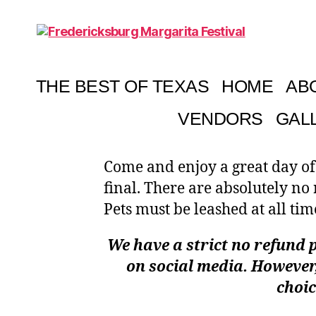
Fredericksburg
Margarita
Festival
THE BEST OF TEXAS
HOME
AB
VENDORS
GAL
Come and enjoy a great day of
final. There are absolutely no
Pets must be leashed at all tim
We have a strict no refund p
on social media. However,
choic