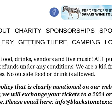
OUT
CHARITY
SPONSORSHIPS
SPO
LERY
GETTING THERE
CAMPING
L
 food, drinks, vendors and live music! ALL p
 refunds under any conditions. We are a kid f
es. No outside food or drink is allowed.
olicy that is clearly mentioned on our websi
 we will exchange your tickets to a 2024 or
e. Please email here: info@blackstonetex