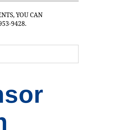
NTS, YOU CAN
953-9428.
nsor
n