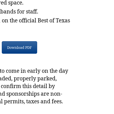
ed space.
bands for staff.
on the official Best of Texas
Download PDF
 to come in early on the day
oaded, properly parked,
 confirm this detail by
nd sponsorships are non-
l permits, taxes and fees.