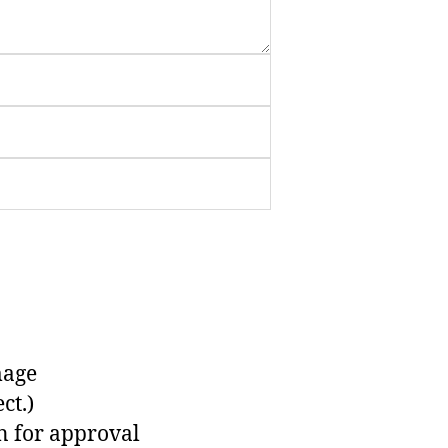
mage
ct.)
n for approval