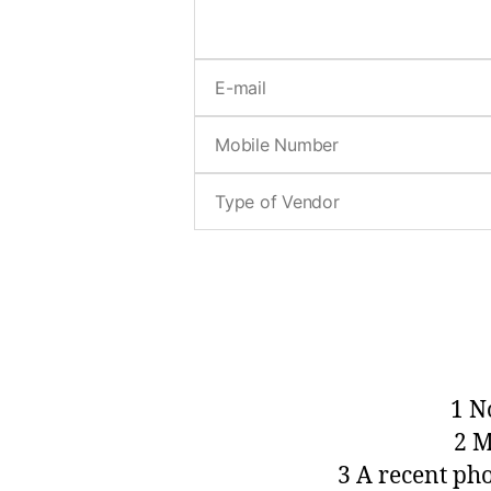
1 N
2 M
3 A recent ph