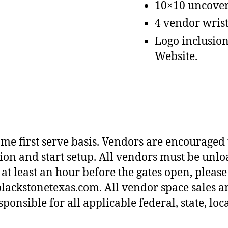
10×10 uncover
4 vendor wrist
Logo inclusion 
Website.
come first serve basis. Vendors are encouraged
cation and start setup. All vendors must be unl
at least an hour before the gates open, please
lackstonetexas.com. All vendor space sales a
onsible for all applicable federal, state, loca