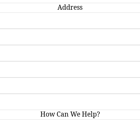
Address
How Can We Help?