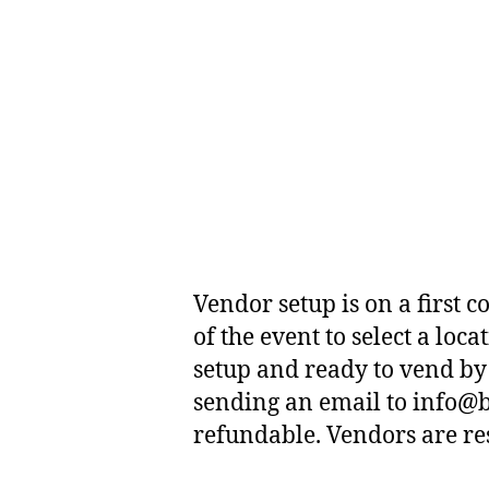
Vendor setup is on a first 
of the event to select a lo
setup and ready to vend by 
sending an email to info@b
refundable. Vendors are resp