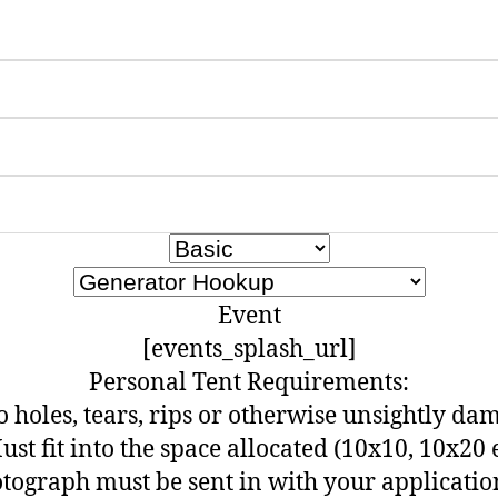
Event
[events_splash_url]
Personal Tent Requirements:
o holes, tears, rips or otherwise unsightly da
ust fit into the space allocated (10x10, 10x20 e
otograph must be sent in with your applicatio