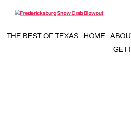
Fredericksburg
Snow
Crab
THE BEST OF TEXAS
HOME
ABOU
Blowout
GETT