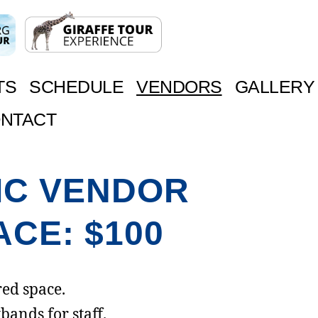
TS
SCHEDULE
VENDORS
GALLERY
NTACT
IC VENDOR
ACE: $100
ed space.
bands for staff.