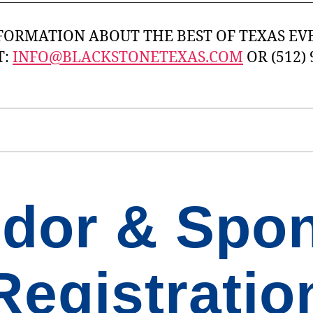
FORMATION ABOUT THE BEST OF TEXAS EVE
T:
INFO@BLACKSTONETEXAS.COM
OR (512) 
dor & Spo
Registratio