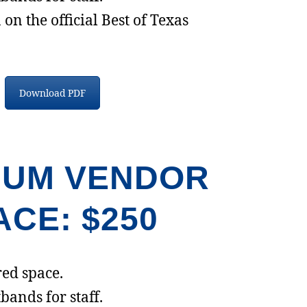
on the official Best of Texas
Download PDF
IUM VENDOR
ACE: $250
ed space.
bands for staff.