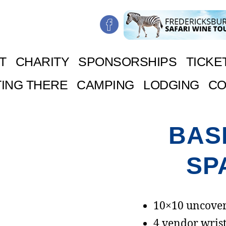
T
CHARITY
SPONSORSHIPS
TICKE
ING THERE
CAMPING
LODGING
CO
BAS
SP
10×10 uncover
4 vendor wrist