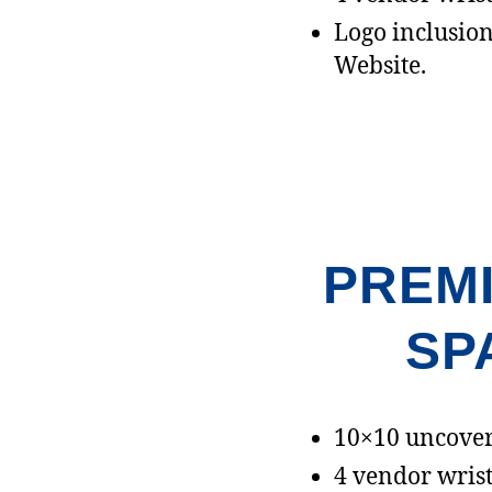
Logo inclusion 
Website.
PREM
SP
10×10 uncover
4 vendor wrist