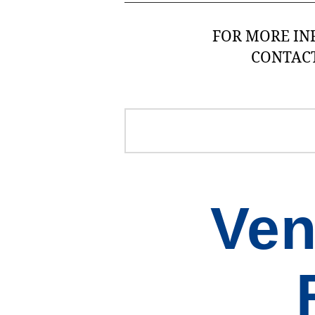
FOR MORE IN
CONTAC
Ven