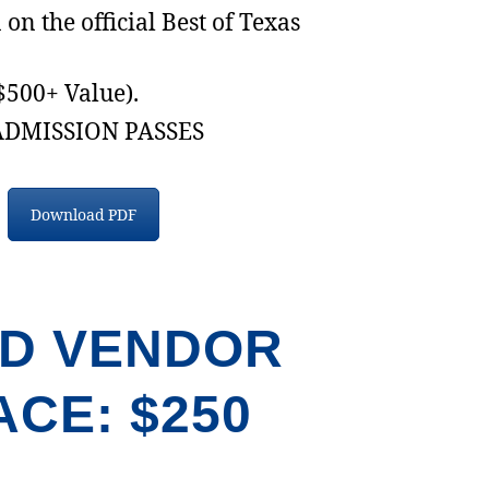
on the official Best of Texas
($500+ Value).
ADMISSION PASSES
Download PDF
D VENDOR
ACE: $250