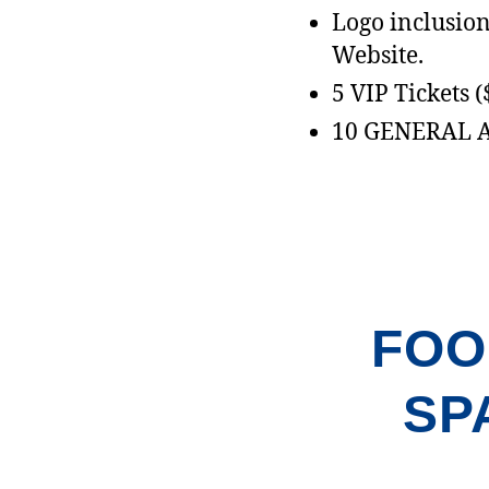
Logo inclusion 
Website.
5 VIP Tickets 
10 GENERAL 
FOO
SP