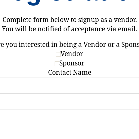
Complete form below to signup as a vendor.
You will be notified of acceptance via email.
e you interested in being a Vendor or a Spon
Vendor
Sponsor
Contact Name