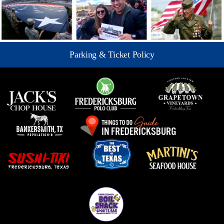
Parking & Ticket Policy