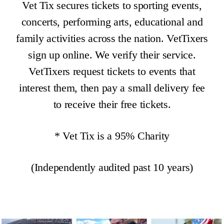
Vet Tix secures tickets to sporting events,
concerts, performing arts, educational and
family activities across the nation. VetTixers
sign up online. We verify their service.
VetTixers request tickets to events that
interest them, then pay a small delivery fee
to receive their free tickets.
* Vet Tix is a 95% Charity
(Independently audited past 10 years)