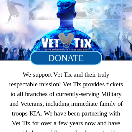
DONATE
We support Vet Tix and their truly
respectable mission! Vet Tix provides tickets
to all branches of currently-serving Military
and Veterans, including immediate family of
troops KIA. We have been partnering with
Vet Tix for over a few years now and have