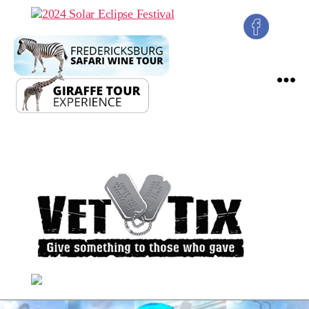
2024
Solar
Eclipse
Festival