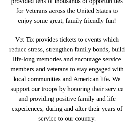
provided tens of thousands of opportunities
for Veterans across the United States to
enjoy some great, family friendly fun!
Vet Tix provides tickets to events which
reduce stress, strengthen family bonds, build
life-long memories and encourage service
members and veterans to stay engaged with
local communities and American life. We
support our troops by honoring their service
and providing positive family and life
experiences, during and after their years of
service to our country.