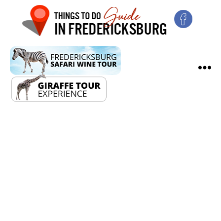
2024
Solar
Eclipse
Festival