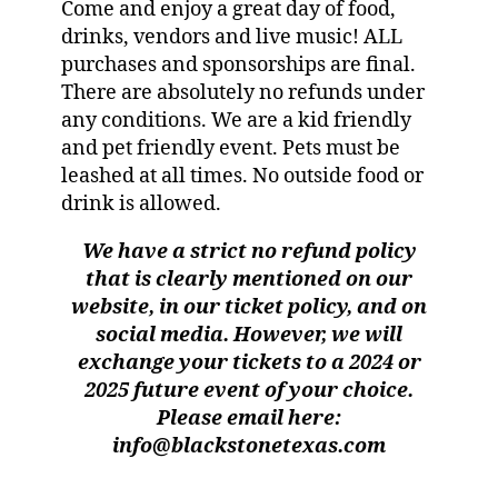
Come and enjoy a great day of food,
drinks, vendors and live music! ALL
purchases and sponsorships are final.
There are absolutely no refunds under
any conditions. We are a kid friendly
and pet friendly event. Pets must be
leashed at all times. No outside food or
drink is allowed.
We have a strict no refund policy
that is clearly mentioned on our
website, in our ticket policy, and on
social media. However, we will
exchange your tickets to a 2024 or
2025 future event of your choice.
Please email here:
info@blackstonetexas.com