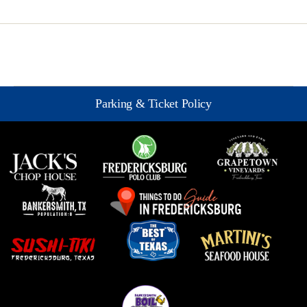
Parking & Ticket Policy