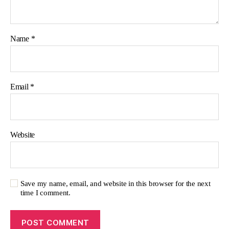
Name
*
Email
*
Website
Save my name, email, and website in this browser for the next
time I comment.