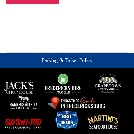
Parking & Ticket Policy