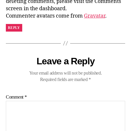
deleting comments, please visit the Comments
screen in the dashboard.
Commenter avatars come from
Gravatar
.
REPLY
Leave a Reply
Your email address will not be published.
Required fields are marked
*
Comment
*