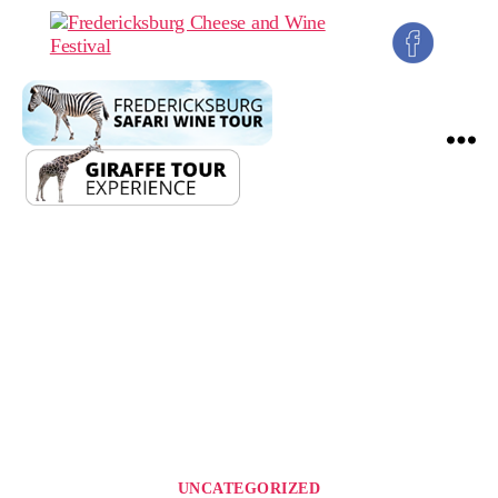
Fredericksburg
Cheese
and
Wine
Festival
Categories
UNCATEGORIZED