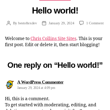
Hello world!
on
By
bestoftexdev
January 29, 2024
1 Comment
Post
Post
Hell
author
date
worl
Welcome to
Chris Collins Site Sites
. This is your
first post. Edit or delete it, then start blogging!
One reply on “Hello world!”
says:
A WordPress Commenter
January 29, 2024 at 4:09 pm
Hi, this is a comment.
To get started with moderating, editing, and