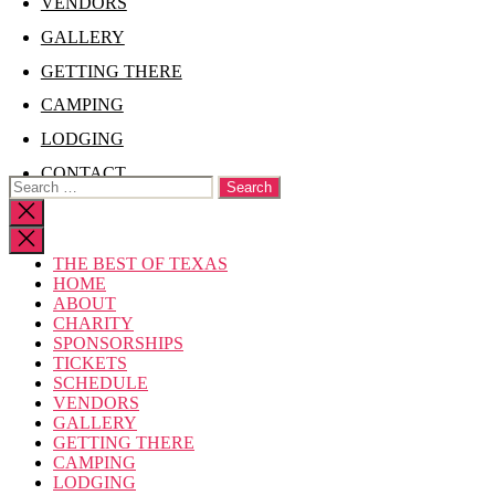
VENDORS
GALLERY
GETTING THERE
CAMPING
LODGING
CONTACT
Search
for:
Close
search
THE BEST OF TEXAS
HOME
ABOUT
CHARITY
SPONSORSHIPS
TICKETS
SCHEDULE
VENDORS
GALLERY
GETTING THERE
CAMPING
LODGING