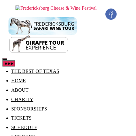
Skip
Fredericksburg
to
Cheese
the
&
content
Wine
Festival
THE BEST OF TEXAS
HOME
ABOUT
CHARITY
SPONSORSHIPS
TICKETS
SCHEDULE