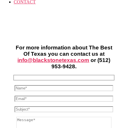
CONTACT
For more information about The Best
Of Texas you can contact us at
info@blackstonetexas.com
or
(512)
953-9428
.