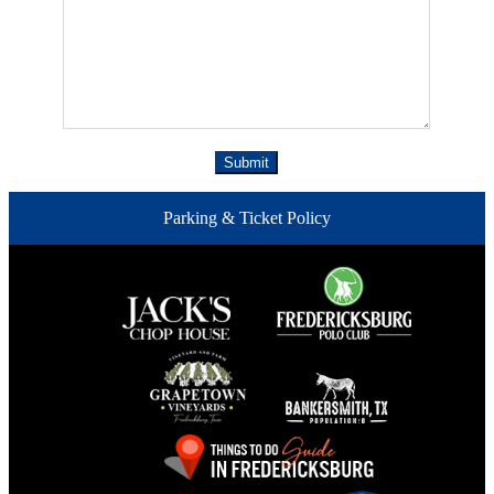
Parking & Ticket Policy