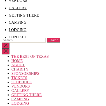
VENDORS
GALLERY
GETTING THERE
CAMPING
LODGING
CONTACT
Search
for:
Close
search
THE BEST OF TEXAS
HOME
ABOUT
CHARITY
SPONSORSHIPS
TICKETS
SCHEDULE
VENDORS
GALLERY
GETTING THERE
CAMPING
LODGING