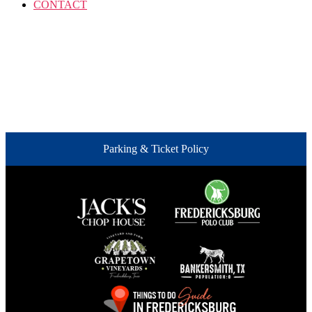
CONTACT
Parking & Ticket Policy