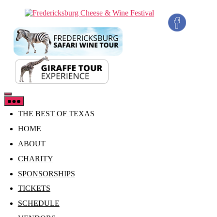
Skip
Fredericksburg
to
Cheese
the
&
content
Wine
Festival
THE BEST OF TEXAS
HOME
ABOUT
CHARITY
SPONSORSHIPS
TICKETS
SCHEDULE