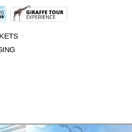
CKETS
GING