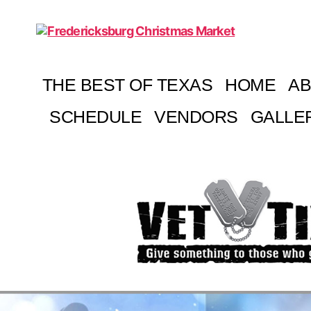
Fredericksburg
Christmas
Market
THE BEST OF TEXAS
HOME
A
SCHEDULE
VENDORS
GALLE