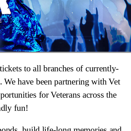
ickets to all branches of currently-
. We have been partnering with Vet
ortunities for Veterans across the
ndly fun!
 bonds, build life-long memories and