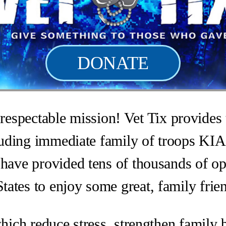
DONATE
respectable mission! Vet Tix provides t
cluding immediate family of troops KIA
have provided tens of thousands of opp
tates to enjoy some great, family frie
which reduce stress, strengthen family