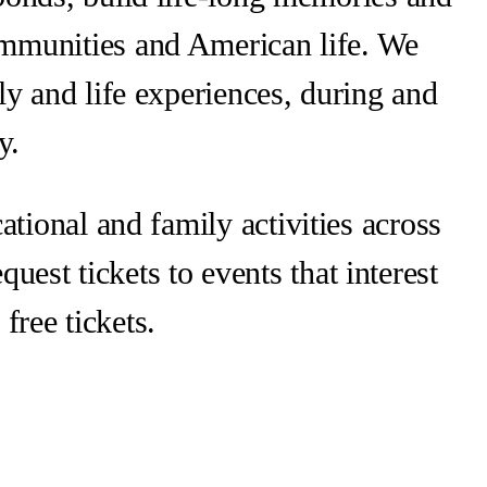
ommunities and American life. We
ly and life experiences, during and
y.
ational and family activities across
uest tickets to events that interest
free tickets.