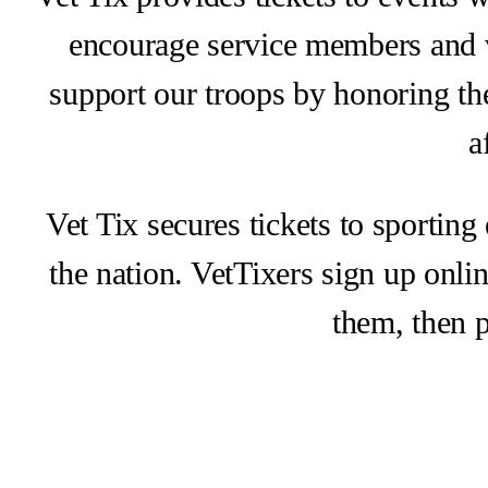
encourage service members and v
support our troops by honoring the
a
Vet Tix secures tickets to sporting
the nation. VetTixers sign up onlin
them, then p