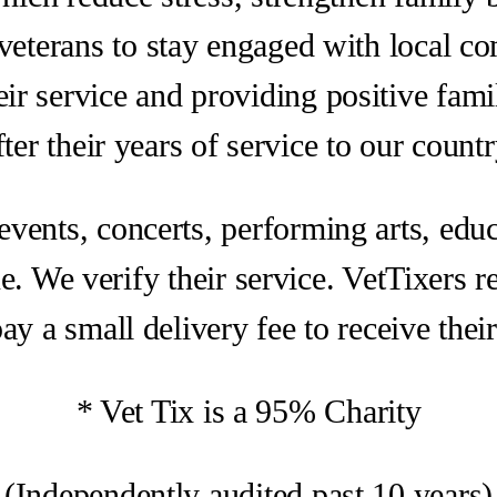
eterans to stay engaged with local c
ir service and providing positive fami
fter their years of service to our countr
 events, concerts, performing arts, educ
e. We verify their service. VetTixers req
ay a small delivery fee to receive their 
* Vet Tix is a 95% Charity
(Independently audited past 10 years)