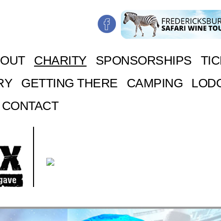
BOUT
CHARITY
SPONSORSHIPS
TI
RY
GETTING THERE
CAMPING
LOD
CONTACT