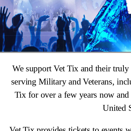
We support Vet Tix and their truly 
serving Military and Veterans, in
Tix for over a few years now and 
United S
Vet Tix provides tickets to events 