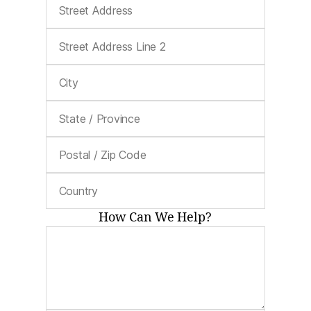
How Can We Help?