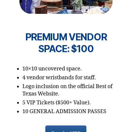
PREMIUM VENDOR
SPACE: $100
10×10 uncovered space.
4 vendor wristbands for staff.
Logo inclusion on the official Best of
Texas Website.
5 VIP Tickets ($500+ Value).
10 GENERAL ADMISSION PASSES