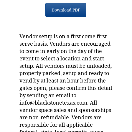
Download PDF
Vendor setup is on a first come first
serve basis. Vendors are encouraged
to come in early on the day of the
event to select a location and start
setup. All vendors must be unloaded,
properly parked, setup and ready to
vend by at least an hour before the
gates open, please confirm this detail
by sending an email to
info@blackstonetexas.com. All
vendor space sales and sponsorships
are non-refundable. Vendors are
responsible for all applicable