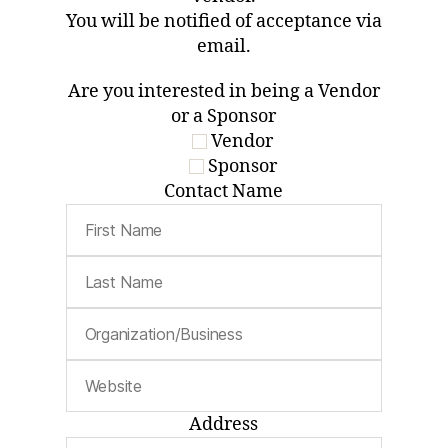
You will be notified of acceptance via
email.
Are you interested in being a Vendor
or a Sponsor
Vendor
Sponsor
Contact Name
Address