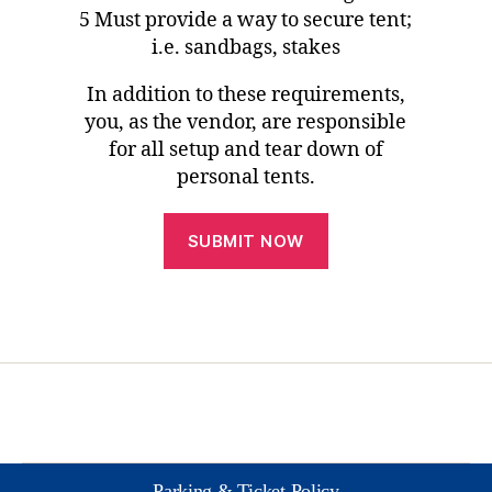
5 Must provide a way to secure tent;
i.e. sandbags, stakes
In addition to these requirements,
you, as the vendor, are responsible
for all setup and tear down of
personal tents.
Parking & Ticket Policy