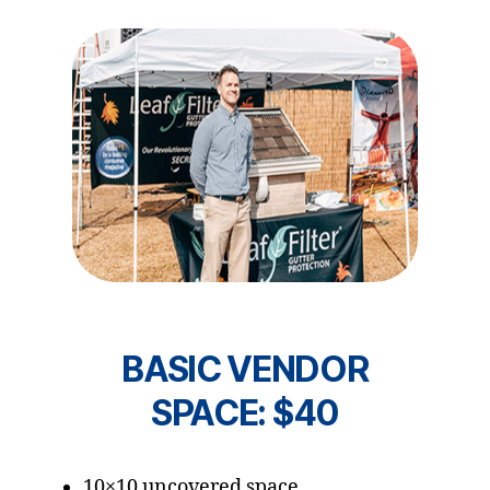
BASIC VENDOR
SPACE: $40
10×10 uncovered space.