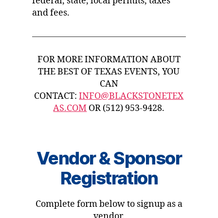
federal, state, local permits, taxes
and fees.
FOR MORE INFORMATION ABOUT
THE BEST OF TEXAS EVENTS, YOU
CAN
CONTACT:
INFO@BLACKSTONETEX
AS.COM
OR (512) 953-9428.
Vendor & Sponsor
Registration
Complete form below to signup as a
vendor.