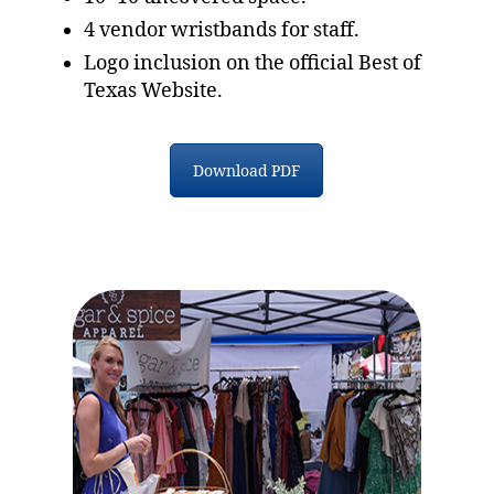
4 vendor wristbands for staff.
Logo inclusion on the official Best of
Texas Website.
Download PDF