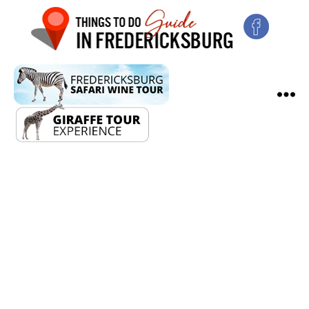
Fredericksburg
Christmas
Market