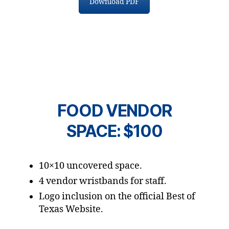
Download PDF
FOOD VENDOR
SPACE: $100
10×10 uncovered space.
4 vendor wristbands for staff.
Logo inclusion on the official Best of
Texas Website.