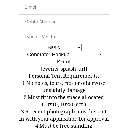
Event
[events_splash_url]
Personal Tent Requirements:
1 No holes, tears, rips or otherwise
unsightly damage
2 Must fit into the space allocated
(10x10, 10x20 ect.)
3 A recent photograph must be sent
in with your application for approval
4 Must be free standing