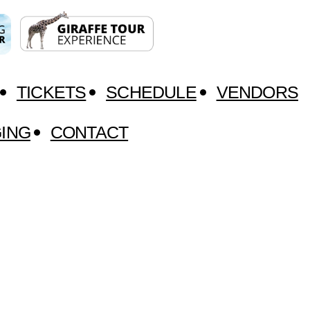
TICKETS
SCHEDULE
VENDORS
ING
CONTACT