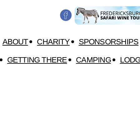
ABOUT
CHARITY
SPONSORSHIPS
GETTING THERE
CAMPING
LODG