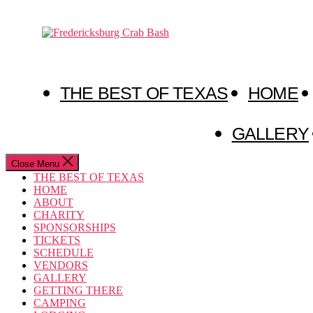
Skip
to
Fredericksburg
the
Crab
content
Bash
THE BEST OF TEXAS
HOME
GALLERY
Close Menu
THE BEST OF TEXAS
HOME
ABOUT
CHARITY
SPONSORSHIPS
TICKETS
SCHEDULE
VENDORS
GALLERY
GETTING THERE
CAMPING