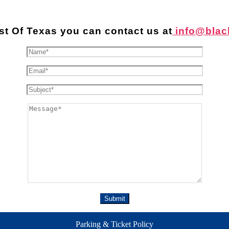
st Of Texas you can contact us at
info@blac
Parking & Ticket Policy