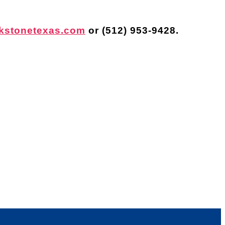
kstonetexas.com
or
(512) 953-9428
.