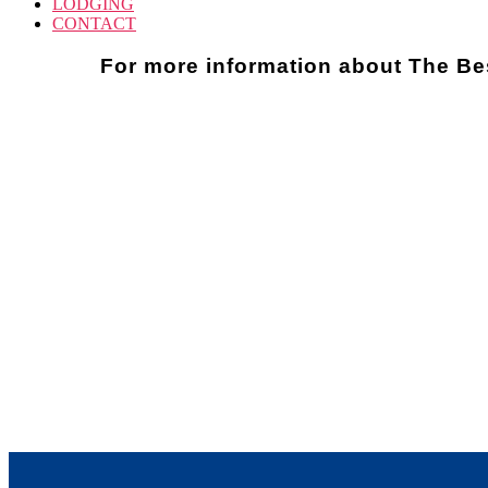
LODGING
CONTACT
For more information about The Be