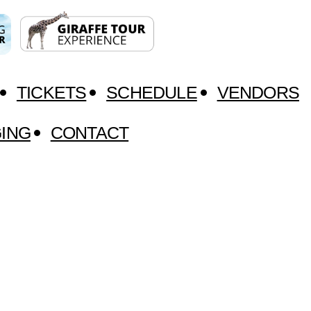
TICKETS
SCHEDULE
VENDORS
ING
CONTACT