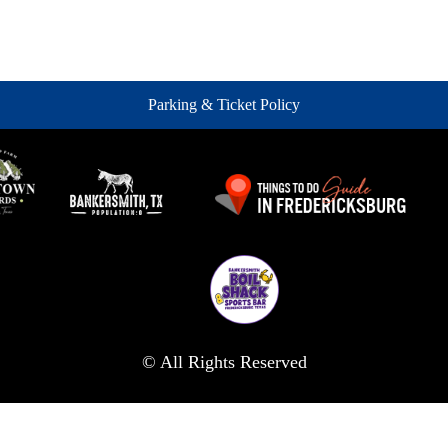
Parking & Ticket Policy
© All Rights Reserved