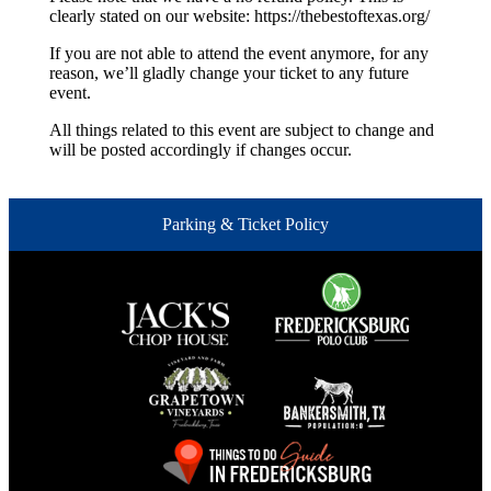
clearly stated on our website: https://thebestoftexas.org/
If you are not able to attend the event anymore, for any
reason, we’ll gladly change your ticket to any future
event.
All things related to this event are subject to change and
will be posted accordingly if changes occur.
Parking & Ticket Policy