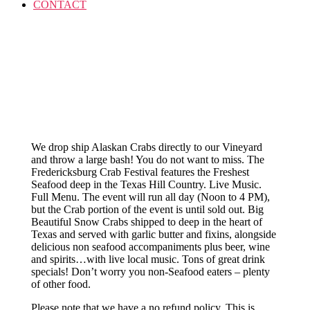
CONTACT
We drop ship Alaskan Crabs directly to our Vineyard
and throw a large bash! You do not want to miss. The
Fredericksburg Crab Festival features the Freshest
Seafood deep in the Texas Hill Country. Live Music.
Full Menu. The event will run all day (Noon to 4 PM),
but the Crab portion of the event is until sold out. Big
Beautiful Snow Crabs shipped to deep in the heart of
Texas and served with garlic butter and fixins, alongside
delicious non seafood accompaniments plus beer, wine
and spirits…with live local music. Tons of great drink
specials! Don’t worry you non-Seafood eaters – plenty
of other food.
Please note that we have a no refund policy. This is