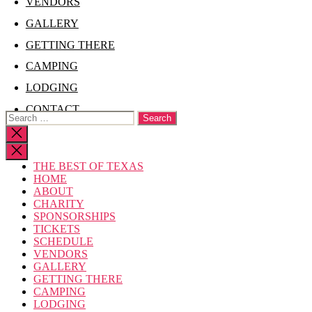
VENDORS
GALLERY
GETTING THERE
CAMPING
LODGING
CONTACT
Search
for:
Close
search
THE BEST OF TEXAS
HOME
ABOUT
CHARITY
SPONSORSHIPS
TICKETS
SCHEDULE
VENDORS
GALLERY
GETTING THERE
CAMPING
LODGING