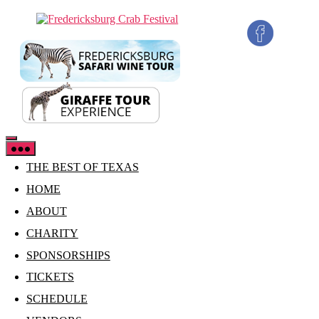
Skip
Fredericksburg
to
Crab
the
Festival
content
THE BEST OF TEXAS
HOME
ABOUT
CHARITY
SPONSORSHIPS
TICKETS
SCHEDULE