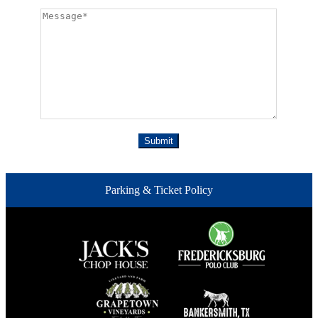
Parking & Ticket Policy