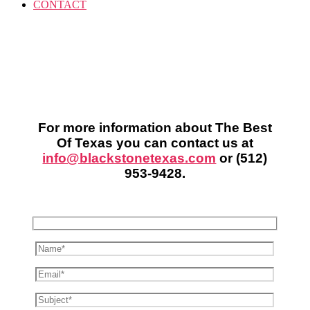
CONTACT
For more information about The Best
Of Texas you can contact us at
info@blackstonetexas.com
or
(512)
953-9428
.