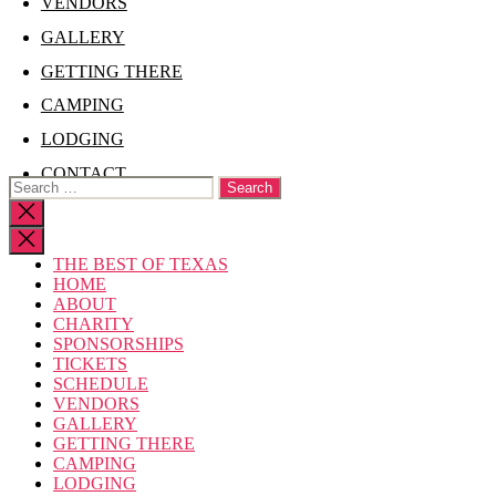
VENDORS
GALLERY
GETTING THERE
CAMPING
LODGING
CONTACT
Search
for:
Close
search
THE BEST OF TEXAS
HOME
ABOUT
CHARITY
SPONSORSHIPS
TICKETS
SCHEDULE
VENDORS
GALLERY
GETTING THERE
CAMPING
LODGING