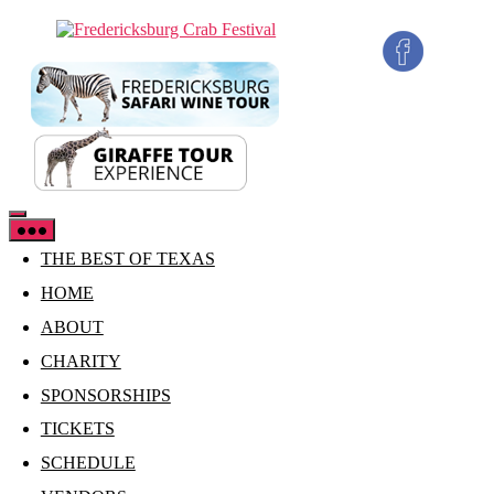
Skip
Fredericksburg
to
Crab
the
Festival
content
THE BEST OF TEXAS
HOME
ABOUT
CHARITY
SPONSORSHIPS
TICKETS
SCHEDULE